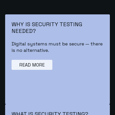
WHY IS SECURITY TESTING
NEEDED?
Digital systems must be secure — there
is no alternative.
READ MORE
WHAT IS SECURITY TESTING?