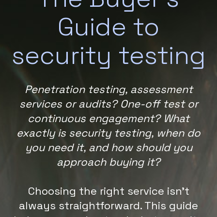
Guide to
security testing
Penetration testing, assessment
services or audits? One-off test or
continuous engagement? What
exactly is security testing, when do
you need it, and how should you
approach buying it?
Choosing the right service isn’t
always straightforward. This guide