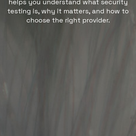
helps you understand what security
testing is, why it matters, and how to
choose the right provider.