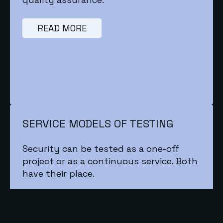
READ MORE
SERVICE MODELS OF TESTING
Security can be tested as a one-off
project or as a continuous service. Both
have their place.
READ MORE