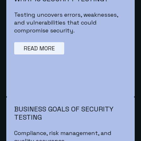
Testing uncovers errors, weaknesses,
and vulnerabilities that could
compromise security.
READ MORE
BUSINESS GOALS OF SECURITY
TESTING
Compliance, risk management, and
quality assurance.