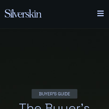
OPEN
BUYER’S GUIDE
The Buyer’s