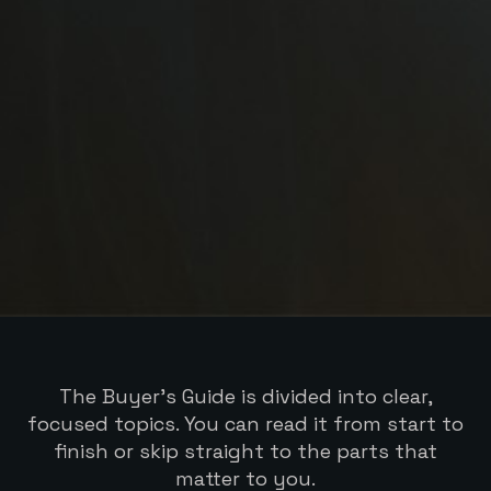
The Buyer’s Guide is divided into clear,
focused topics. You can read it from start to
finish or skip straight to the parts that
matter to you.