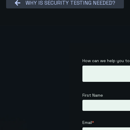
WHY IS SECURITY TESTING NEEDED?
How can we help you t
First Name
Email
*