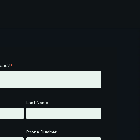
oday?
*
Last Name
Phone Number