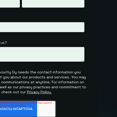
 us?
Security Oy needs the contact information you
ct you about our products and services. You may
 communications at anytime. For information on
well as our privacy practices and commitment to
, check out our
Privacy Policy.