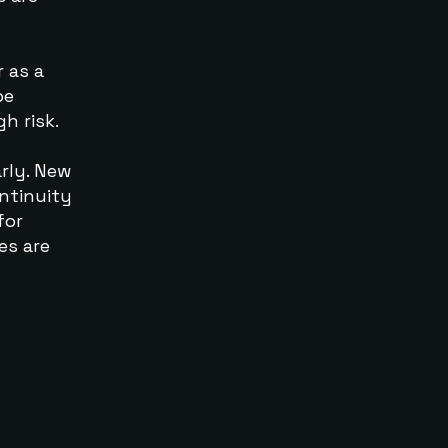
r as a
be
h risk.
rly. New
ntinuity
for
es are