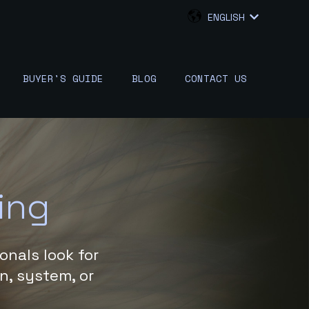
ENGLISH
SHOW SUB
BUYER'S GUIDE
BLOG
CONTACT US
W SUBMENU FOR {{ LINK.LABEL }}
ing
onals look for
on, system, or