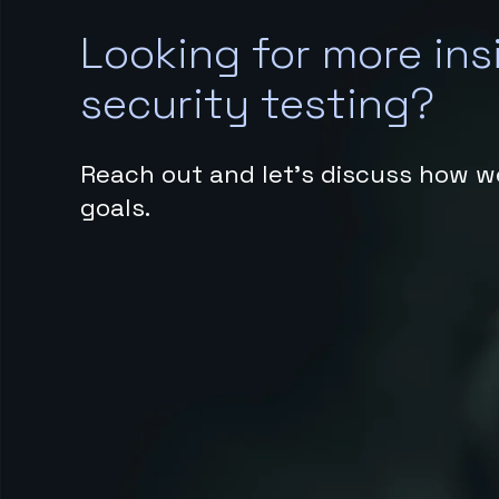
Looking for more ins
security testing?
Reach out and let’s discuss how w
goals.