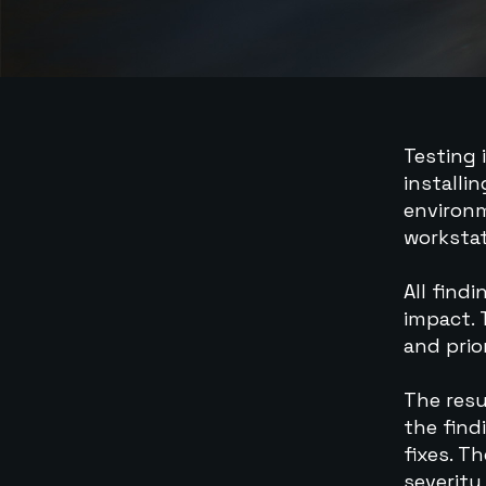
Testing 
installi
environm
workstat
All find
impact. 
and prior
The resu
the find
fixes. T
severity