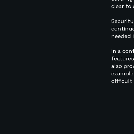
clear to
Security
continuo
needed i
In a con
features
also pro
example 
difficult