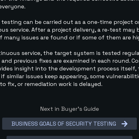
 everyone.
 testing can be carried out as a one-time project o
us service. After a project delivery, a re-test may 
f many issues are found or if some of them are hig
tinuous service, the target system is tested regula
 and previous fixes are examined in each round. Co
vides insight into the development process itself, 
if similar issues keep appearing, some vulnerabiliti
 to fix, or remediation work is delayed.
Next in Buyer’s Guide
BUSINESS GOALS OF SECURITY TESTING