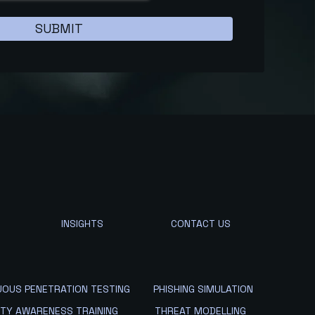
INSIGHTS
CONTACT US
UOUS PENETRATION TESTING
PHISHING SIMULATION
ITY AWARENESS TRAINING
THREAT MODELLING