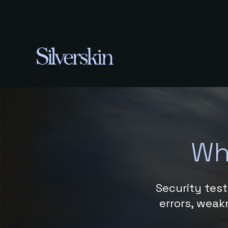
Wh
Security test
errors, weakn