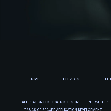
HOME
SERVICES
TEST
APPLICATION PENETRATION TESTING
NETWORK PEN
BASICS OF SECURE APPLICATION DEVELOPMENT