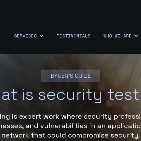
SERVICES
TESTIMONIALS
WHO WE ARE
SHOW SUBMENU FOR {{ LINK.LABEL }}
SHO
BYUER'S GUIDE
at is security test
ing is expert work where security professi
esses, and vulnerabilities in an applicati
network that could compromise security.