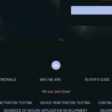
IMONIALS
WHO WE ARE
BUYER'S GUIDE
All our services
ETRATION TESTING
DEVICE PENETRATION TESTING
CONTIN
ADVANCED OF SECURE APPLICATION DEVELOPMENT
SECUR