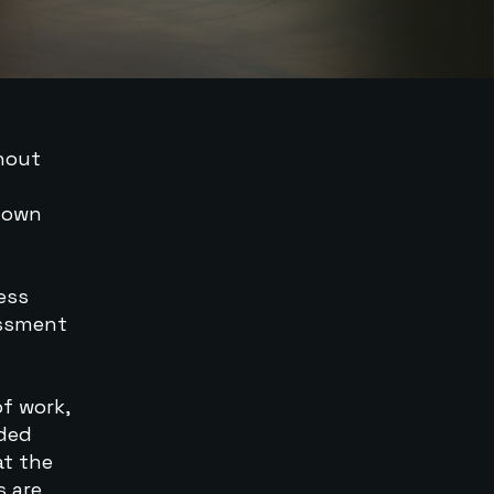
thout
s own
ness
essment
of work,
nded
at the
s are