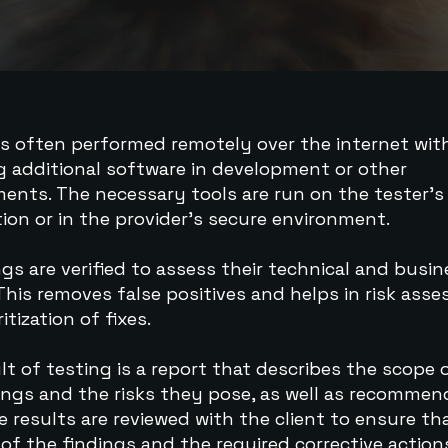
is often performed remotely over the internet wi
ng additional software in development or other
ents. The necessary tools are run on the tester’
ion or in the provider’s secure environment.
ings are verified to assess their technical and busi
This removes false positives and helps in risk ass
itization of fixes.
lt of testing is a report that describes the scope 
ings and the risks they pose, as well as recomme
he results are reviewed with the client to ensure th
 of the findings and the required corrective action