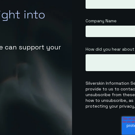
ight into
Company Name
e can support your
How did you hear about
Silverskin Information 
provide to us to conta
unsubscribe from these
how to unsubscribe, as 
protecting your privacy