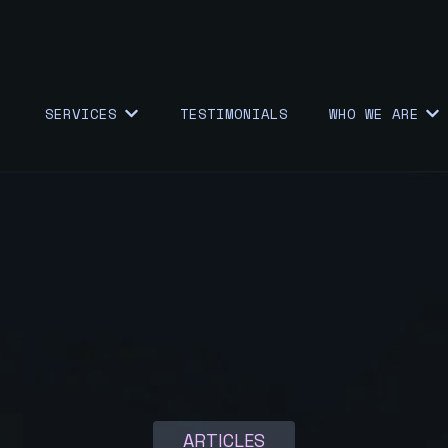
SERVICES
TESTIMONIALS
WHO WE ARE
SHOW SUBMENU FOR {{ LINK.LABEL }}
SHO
ARTICLES