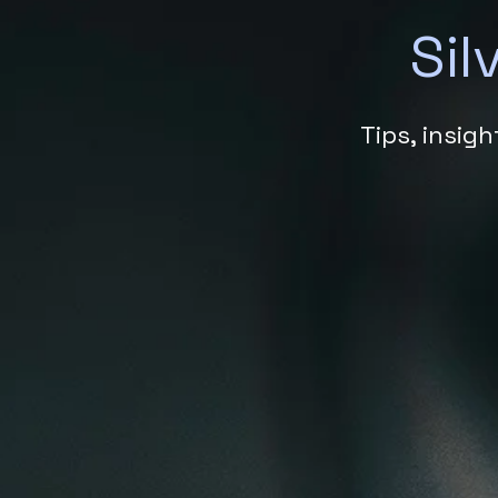
Sil
Tips, insig