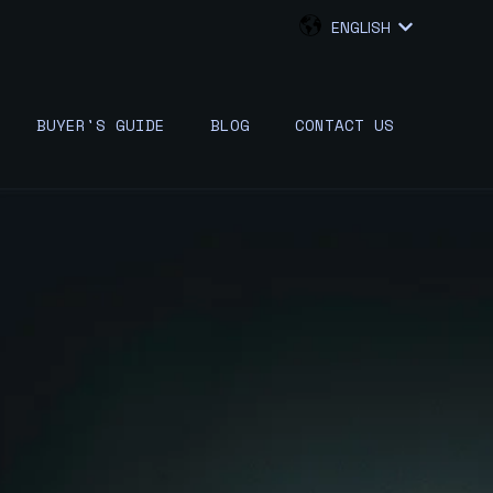
ENGLISH
SHOW SUB
BUYER'S GUIDE
BLOG
CONTACT US
W SUBMENU FOR {{ LINK.LABEL }}