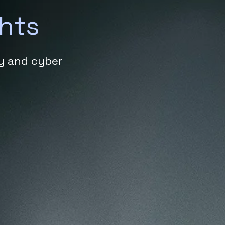
ghts
ty and cyber