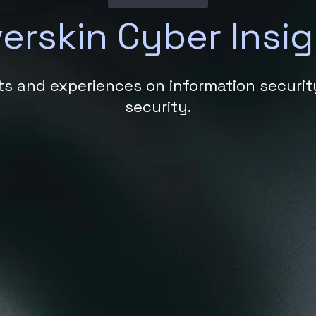
verskin Cyber Insi
hts and experiences on information securi
security.