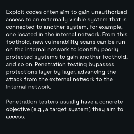
Exploit codes often aim to gain unauthorized
access to an externally visible system that is
connected to another system, for example,
one located in the internal network. From this
foothold, new vulnerability scans can be run
on the internal network to identify poorly
protected systems to gain another foothold,
and so on. Penetration testing bypasses
protections layer by layer, advancing the
attack from the external network to the
internal network.
Penetration testers usually have a concrete
objective (e.g., a target system) they aim to
access.