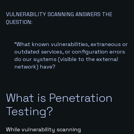
VULNERABILITY SCANNING ANSWERS THE
QUESTION:
“What known vulnerabilities, extraneous or
outdated services, or configuration errors
do our systems (visible to the external
network) have?
What is Penetration
Testing?
While vulnerability scanning