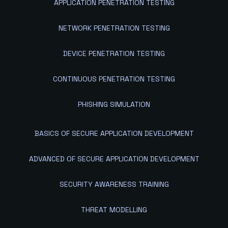
APPLICATION PENETRATION TESTING
NETWORK PENETRATION TESTING
DEVICE PENETRATION TESTING
CONTINUOUS PENETRATION TESTING
PHISHING SIMULATION
BASICS OF SECURE APPLICATION DEVELOPMENT
ADVANCED OF SECURE APPLICATION DEVELOPMENT
SECURITY AWARENESS TRAINING
THREAT MODELLING