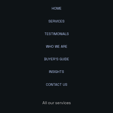
HOME
SERVICES
TESTIMONIALS
WHO WE ARE
BUYER'S GUIDE
INSIGHTS
CONTACT US
All our services