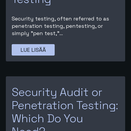
Security testing, often referred to as
penetration testing, pentesting, or
simply "pen test,"...
LUE LISÄÄ
Security Audit or
Penetration Testing:
Which Do You