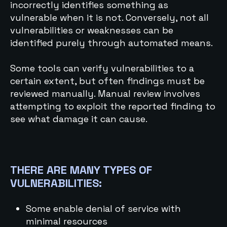
incorrectly identifies something as
vulnerable when it is not. Conversely, not all
vulnerabilities or weaknesses can be
identified purely through automated means.
Some tools can verify vulnerabilities to a
certain extent, but often findings must be
reviewed manually. Manual review involves
attempting to exploit the reported finding to
see what damage it can cause.
THERE ARE MANY TYPES OF
VULNERABILITIES:
Some enable denial of service with
minimal resources