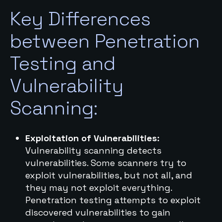
Key Differences
between Penetration
Testing and
Vulnerability
Scanning:
Exploitation of Vulnerabilities:
Vulnerability scanning detects
vulnerabilities. Some scanners try to
exploit vulnerabilities, but not all, and
they may not exploit everything.
Penetration testing attempts to exploit
discovered vulnerabilities to gain