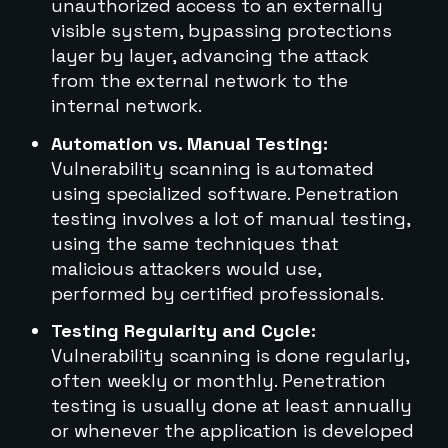
unauthorized access to an externally
visible system, bypassing protections
layer by layer, advancing the attack
from the external network to the
internal network.
Automation vs. Manual Testing:
Vulnerability scanning is automated
using specialized software. Penetration
testing involves a lot of manual testing,
using the same techniques that
malicious attackers would use,
performed by certified professionals.
Testing Regularity and Cycle:
Vulnerability scanning is done regularly,
often weekly or monthly. Penetration
testing is usually done at least annually
or whenever the application is developed