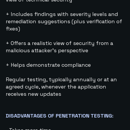
+ Includes findings with severity levels and
remediation suggestions (plus verification of
fixes)
+ Offers a realistic view of security from a
malicious attacker’s perspective
+ Helps demonstrate compliance
Regular testing, typically annually or at an
agreed cycle, whenever the application
receives new updates
DISADVANTAGES OF PENETRATION TESTING: