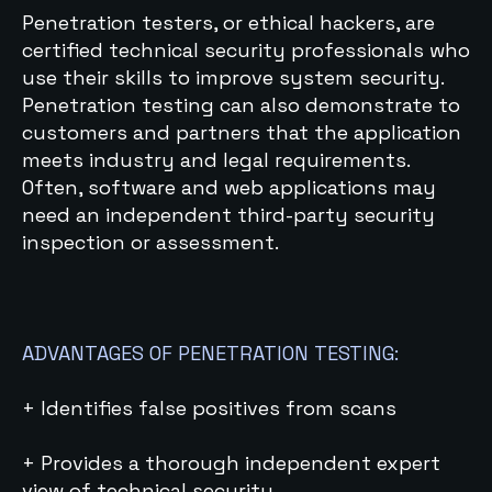
Penetration testers, or ethical hackers, are
certified technical security professionals who
use their skills to improve system security.
Penetration testing can also demonstrate to
customers and partners that the application
meets industry and legal requirements.
Often, software and web applications may
need an independent third-party security
inspection or assessment.
ADVANTAGES OF PENETRATION TESTING:
+ Identifies false positives from scans
+ Provides a thorough independent expert
view of technical security