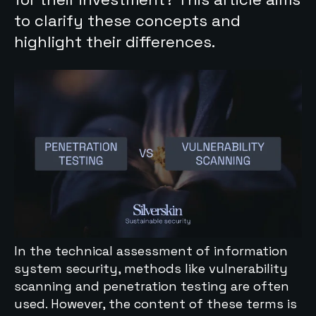
to clarify these concepts and
highlight their differences.
In the technical assessment of information
system security, methods like vulnerability
scanning and penetration testing are often
used. However, the content of these terms is