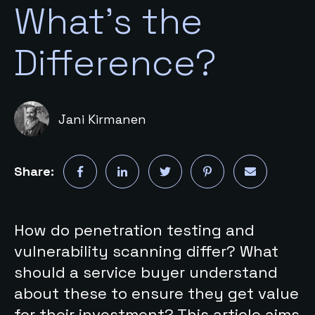
What's the
Difference?
Jani Kirmanen
Share:
How do penetration testing and
vulnerability scanning differ? What
should a service buyer understand
about these to ensure they get value
for their investment? This article aims