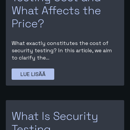
What Affects the
Price?
What exactly constitutes the cost of
security testing? In this article, we aim
to clarify the...
LUE LISÄÄ
What Is Security
Testing