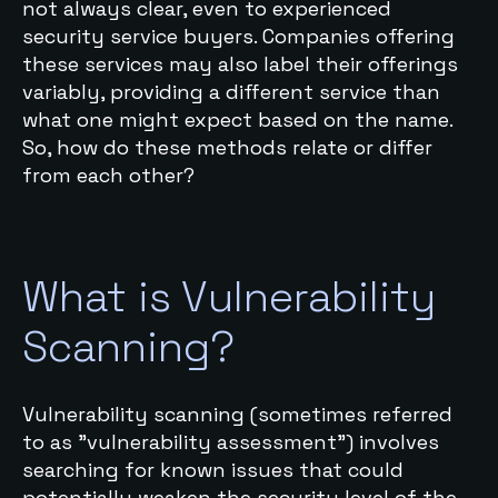
not always clear, even to experienced
security service buyers. Companies offering
these services may also label their offerings
variably, providing a different service than
what one might expect based on the name.
So, how do these methods relate or differ
from each other?
What is Vulnerability
Scanning?
Vulnerability scanning (sometimes referred
to as "vulnerability assessment") involves
searching for known issues that could
potentially weaken the security level of the