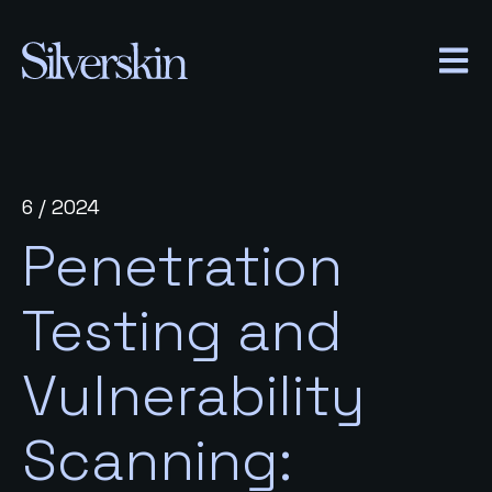
OPEN
6 / 2024
Penetration
Testing and
Vulnerability
Scanning: