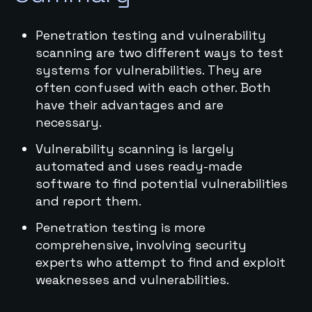
Penetration testing and vulnerability
scanning are two different ways to test
systems for vulnerabilities. They are
often confused with each other. Both
have their advantages and are
necessary.
Vulnerability scanning is largely
automated and uses ready-made
software to find potential vulnerabilities
and report them.
Penetration testing is more
comprehensive, involving security
experts who attempt to find and exploit
weaknesses and vulnerabilities.