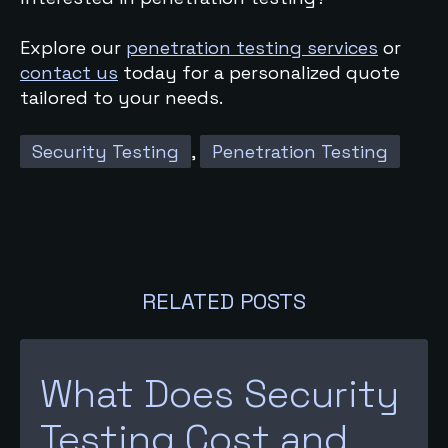
Explore our
penetration testing services
or
contact us
today for a personalized quote
tailored to your needs.
Security Testing
,
Penetration Testing
RELATED POSTS
What Does Security
Testing Cost and