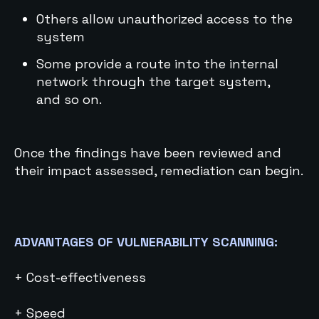
Others allow unauthorized access to the
system
Some provide a route into the internal
network through the target system,
and so on.
Once the findings have been reviewed and
their impact assessed, remediation can begin.
ADVANTAGES OF VULNERABILITY SCANNING:
+ Cost-effectiveness
+ Speed