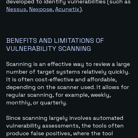
developed to identify vulnerabilities
(such as
Nessus
,
Nexpose
,
Acunetix
).
BENEFITS AND LIMITATIONS OF
VULNERABILITY SCANNING
Scanning is an effective way to review a large
number of target systems relatively quickly.
It is often cost-effective and affordable,
depending on the scanner used. It allows for
regular scanning, for example, weekly,
monthly, or quarterly.
Since scanning largely involves automated
vulnerability assessments, the tools often
produce false positives, where the tool