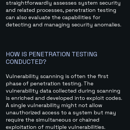
straightforwardly assesses system security
and related processes, penetration testing
can also evaluate the capabilities for
detecting and managing security anomalies.
HOW IS PENETRATION TESTING
CONDUCTED?
Vulnerability scanning is often the first
phase of penetration testing. The
vulnerability data collected during scanning
is enriched and developed into exploit codes.
A single vulnerability might not allow
unauthorized access to a system but may
require the simultaneous or chained
exploitation of multiple vulnerabilities.