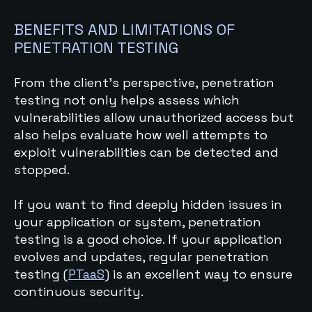
BENEFITS AND LIMITATIONS OF
PENETRATION TESTING
From the client's perspective, penetration
testing not only helps assess which
vulnerabilities allow unauthorized access but
also helps evaluate how well attempts to
exploit vulnerabilities can be detected and
stopped.
If you want to find deeply hidden issues in
your application or system, penetration
testing is a good choice. If your application
evolves and updates, regular penetration
testing (
PTaaS
) is an excellent way to ensure
continuous security.