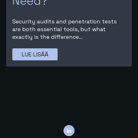
Need?
Security audits and penetration tests
are both essential tools, but what
exactly is the difference...
LUE LISÄÄ