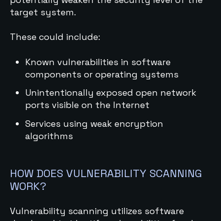
target system.
These could include:
Known vulnerabilities in software
components or operating systems
Unintentionally exposed open network
ports visible on the Internet
Services using weak encryption
algorithms
HOW DOES VULNERABILITY SCANNING
WORK?
Vulnerability scanning utilizes software