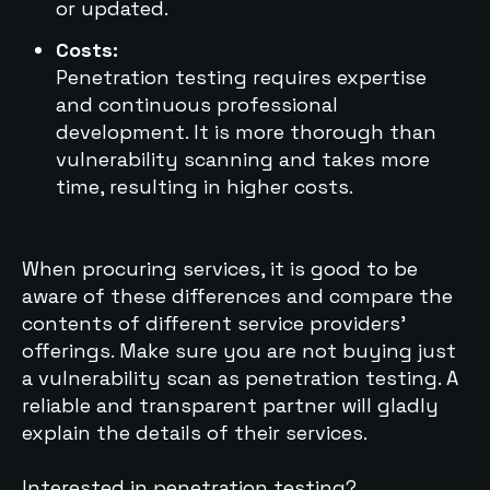
or updated.
Costs:
Penetration testing requires expertise
and continuous professional
development. It is more thorough than
vulnerability scanning and takes more
time, resulting in higher costs.
When procuring services, it is good to be
aware of these differences and compare the
contents of different service providers'
offerings. Make sure you are not buying just
a vulnerability scan as penetration testing. A
reliable and transparent partner will gladly
explain the details of their services.
Interested in penetration testing?