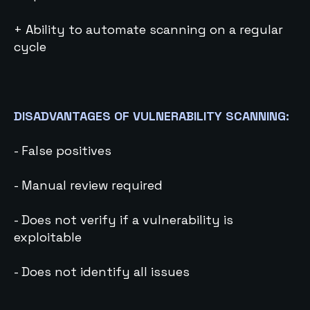
+ Ability to automate scanning on a regular
cycle
DISADVANTAGES OF VULNERABILITY SCANNING:
- False positives
- Manual review required
- Does not verify if a vulnerability is
exploitable
- Does not identify all issues