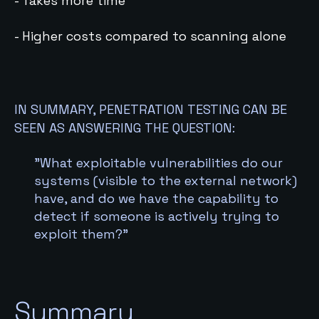
- Takes more time
- Higher costs compared to scanning alone
IN SUMMARY, PENETRATION TESTING CAN BE
SEEN AS ANSWERING THE QUESTION:
”What exploitable vulnerabilities do our
systems (visible to the external network)
have, and do we have the capability to
detect if someone is actively trying to
exploit them?”
Summary