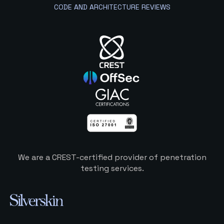
CODE AND ARCHITECTURE REVIEWS
We are a CREST-certified provider of penetration
testing services.